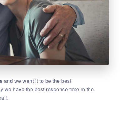
 and we want it to be the best
hy we have the best response time in the
ail.