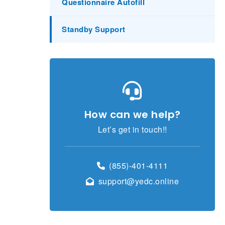
Questionnaire Autofill
Standby Support
How can we help?
Let’s get in touch!!
(855)-401-4111
support@yedc.online