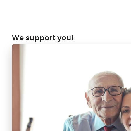
We support you!