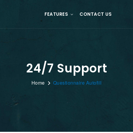
FEATURES
CONTACT US
24/7 Support
Home
Questionnaire Autofill