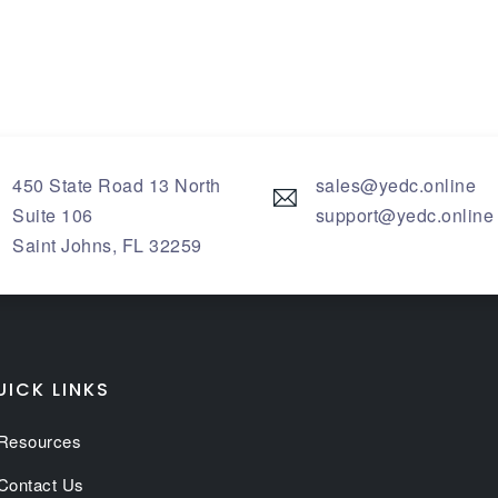
450 State Road 13 North
sales@yedc.online
Suite 106
support@yedc.online
Saint Johns
,
FL
32259
UICK LINKS
Resources
Contact Us