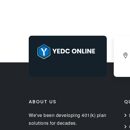
ABOUT US
Q
We've been developing 401(k) plan
solutions for decades.