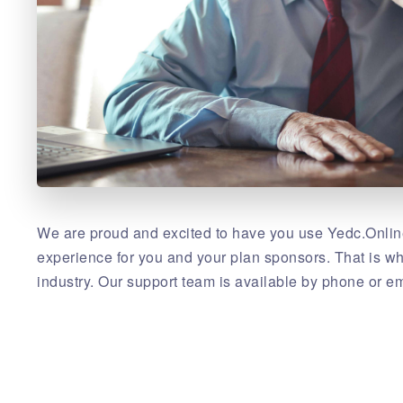
We are proud and excited to have you use Yedc.Online
experience for you and your plan sponsors. That is w
industry. Our support team is available by phone or em