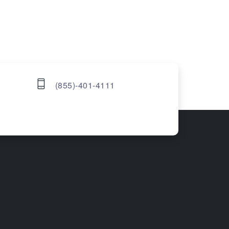
(855)-401-4111