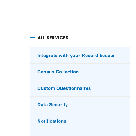
ALL SERVICES
Integrate with your Record-keeper
Census Collection
Custom Questionnaires
Data Security
Notifications