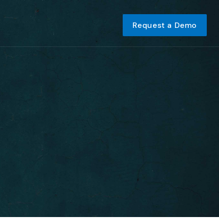
Request a Demo